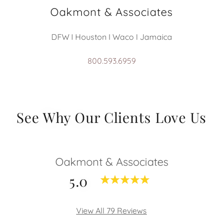
Oakmont & Associates
DFW I Houston I Waco I Jamaica
800.593.6959
See Why Our Clients Love Us
Oakmont & Associates
5.0
View All 79 Reviews