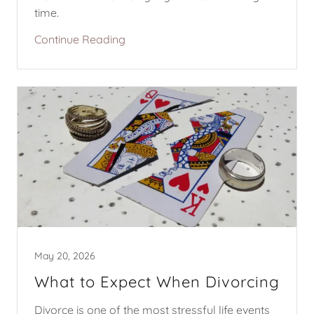
time.
Continue Reading
May 20, 2026
What to Expect When Divorcing
Divorce is one of the most stressful life events