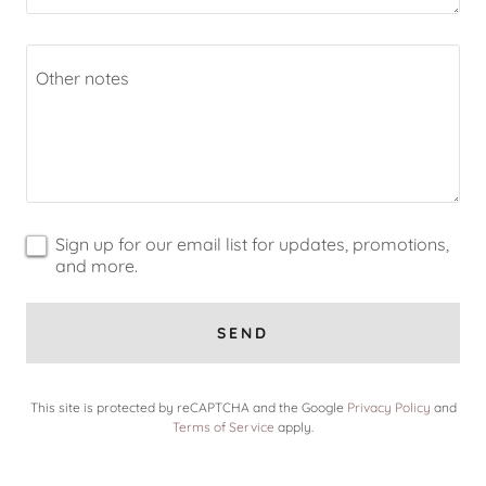
Sign up for our email list for updates, promotions,
and more.
SEND
This site is protected by reCAPTCHA and the Google
Privacy Policy
and
Terms of Service
apply.