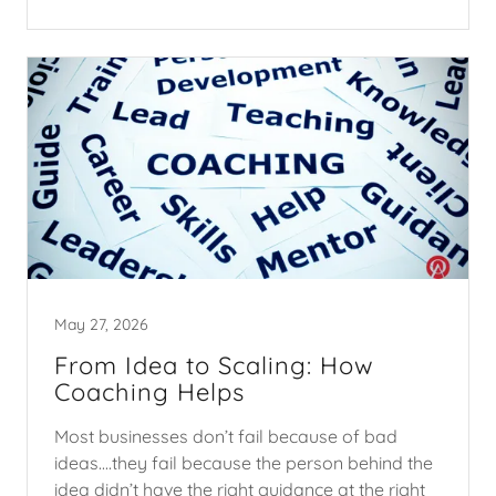
May 27, 2026
From Idea to Scaling: How
Coaching Helps
Most businesses don’t fail because of bad
ideas....they fail because the person behind the
idea didn’t have the right guidance at the right