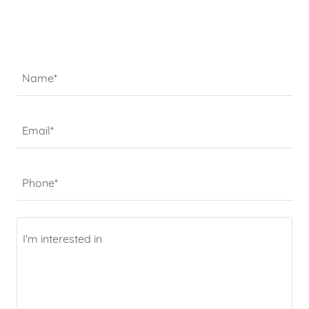
Name*
Email*
Phone*