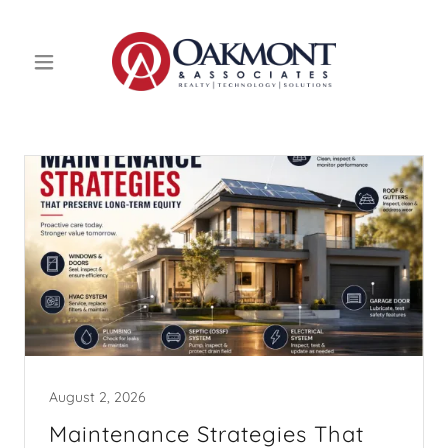
August 2, 2026
Maintenance Strategies That