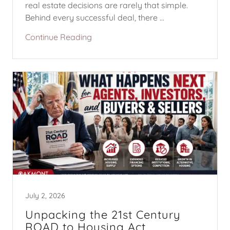
real estate decisions are rarely that simple.
Behind every successful deal, there ...
Continue Reading
July 2, 2026
Unpacking the 21st Century
ROAD to Housing Act