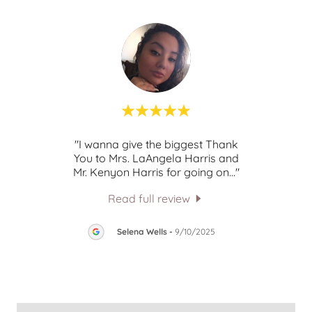
lk to,
"I wanna give the biggest Thank
This c
ngs.
You to Mrs. LaAngela Harris and
cess
..."
Mr. Kenyon Harris for going on
..."
Read full review
25
Selena Wells
-
9/10/2025