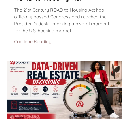
The 21st Century ROAD to Housing Act has
officially passed Congress and reached the
President’s desk—marking a pivotal moment
for the U.S. housing market.
Continue Reading