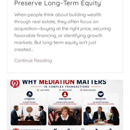
Preserve Long-Term Equity
When people think about building wealth
through real estate, they often focus on
acquisition—buying at the right price, securing
favorable financing, or identifying growth
markets. But long-term equity isn’t just
created...
Continue Reading