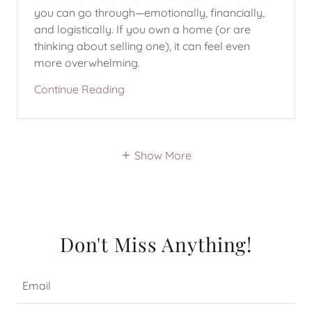
you can go through—emotionally, financially,
and logistically. If you own a home (or are
thinking about selling one), it can feel even
more overwhelming.
Continue Reading
Show More
Don't Miss Anything!
Email