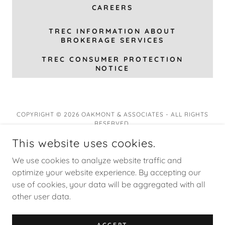
CAREERS
TREC INFORMATION ABOUT
BROKERAGE SERVICES
TREC CONSUMER PROTECTION
NOTICE
COPYRIGHT © 2026 OAKMONT & ASSOCIATES - ALL RIGHTS
RESERVED.
This website uses cookies.
We use cookies to analyze website traffic and
optimize your website experience. By accepting our
Oakmont Virtual Realty
use of cookies, your data will be aggregated with all
other user data.
Privacy Policy
Terms and Conditions
ACCEPT