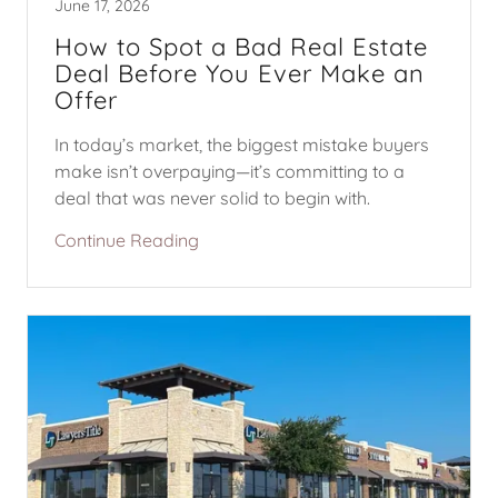
June 17, 2026
How to Spot a Bad Real Estate
Deal Before You Ever Make an
Offer
In today’s market, the biggest mistake buyers
make isn’t overpaying—it’s committing to a
deal that was never solid to begin with.
Continue Reading