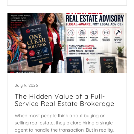
July 9, 2026
The Hidden Value of a Full-
Service Real Estate Brokerage
When most people think about buying or
selling real estate, they picture hiring a single
agent to handle the transaction. But in reality,