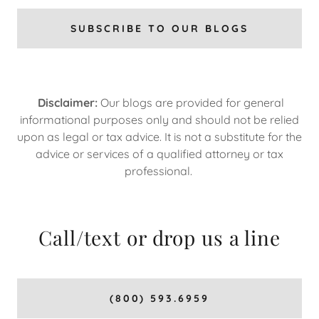
SUBSCRIBE TO OUR BLOGS
Disclaimer:
Our blogs are provided for general
informational purposes only and should not be relied
upon as legal or tax advice. It is not a substitute for the
advice or services of a qualified attorney or tax
professional.
Call/text or drop us a line
(800) 593.6959