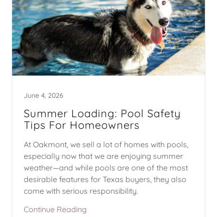
June 4, 2026
Summer Loading: Pool Safety
Tips For Homeowners
At Oakmont, we sell a lot of homes with pools,
especially now that we are enjoying summer
weather—and while pools are one of the most
desirable features for Texas buyers, they also
come with serious responsibility.
Continue Reading