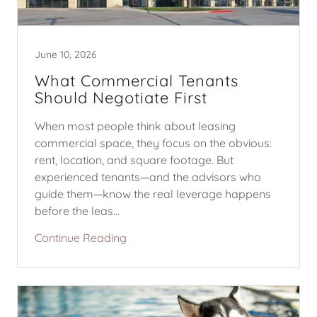
June 10, 2026
What Commercial Tenants
Should Negotiate First
When most people think about leasing
commercial space, they focus on the obvious:
rent, location, and square footage. But
experienced tenants—and the advisors who
guide them—know the real leverage happens
before the leas...
Continue Reading