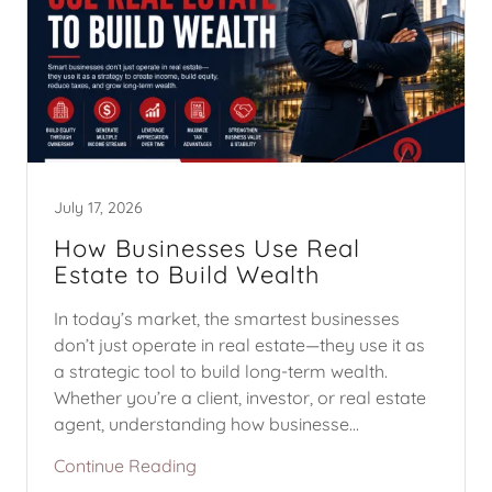
July 17, 2026
How Businesses Use Real
Estate to Build Wealth
In today’s market, the smartest businesses
don’t just operate in real estate—they use it as
a strategic tool to build long-term wealth.
Whether you’re a client, investor, or real estate
agent, understanding how businesse...
Continue Reading