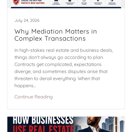
July 24, 2026
Why Mediation Matters in
Complex Transactions
In high-stakes real estate and business deals,
things don’t always go according to plan.
Contracts get complicated, expectations
diverge, and sometimes disputes arise that
threaten to derail everything. When that
happens...
Continue Reading